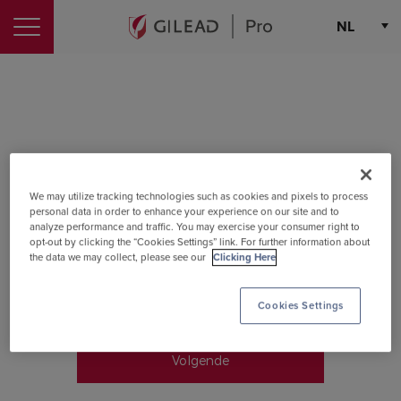
Login
NL
Choose th
Sign in to GileadPro
Email
We may utilize tracking technologies such as cookies and pixels to process
personal data in order to enhance your experience on our site and to
Please enter your email address
analyze performance and traffic. You may exercise your consumer right to
opt-out by clicking the “Cookies Settings” link. For further information about
the data we may collect, please see our
Clicking Here
Cookies Settings
Remember me