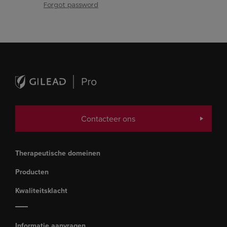
Forgot password
Contacteer ons
Therapeutische domeinen
Producten
Kwaliteitsklacht
Informatie aanvragen